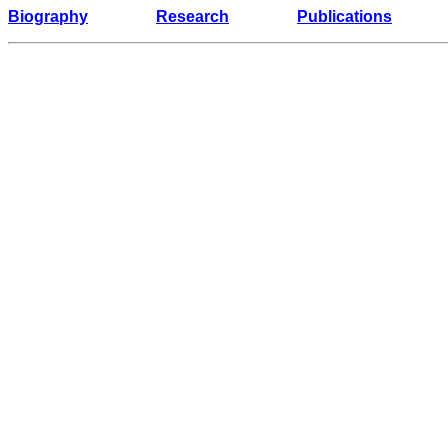
Biography
Research
Publications