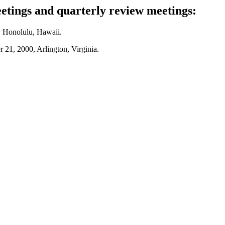
tings and quarterly review meetings:
, Honolulu, Hawaii.
 21, 2000, Arlington, Virginia.