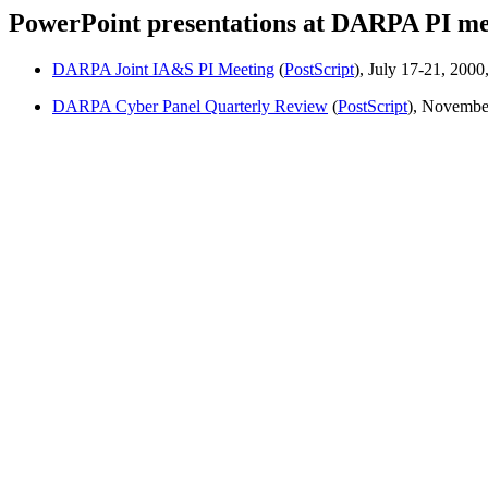
PowerPoint presentations at DARPA PI mee
DARPA Joint IA&S PI Meeting
(
PostScript
), July 17-21, 2000
DARPA Cyber Panel Quarterly Review
(
PostScript
), November