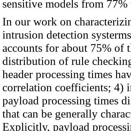
sensitive models from 77%
In our work on characterizi
intrusion detection systerm
accounts for about 75% of th
distribution of rule checki
header processing times hav
correlation coefficients; 4) i
payload processing times di
that can be generally charac
Explicitly, payload proces