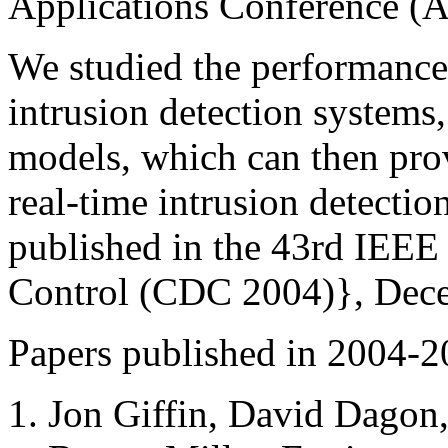
Applications Conference 
We studied the performance 
intrusion detection systems
models, which can then prov
real-time intrusion detecti
published in the 43rd IEEE
Control (CDC 2004)}, Dec
Papers published in 2004-2
Jon Giffin, David Dagon