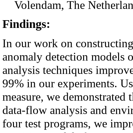
Volendam, The Netherlan
Findings:
In our work on constructin
anomaly detection models o
analysis techniques improv
99% in our experiments. Usi
measure, we demonstrated t
data-flow analysis and env
four test programs, we impr