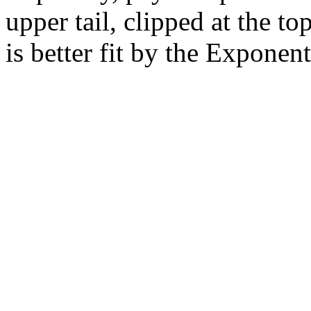
upper tail, clipped at the t
is better fit by the Exponent