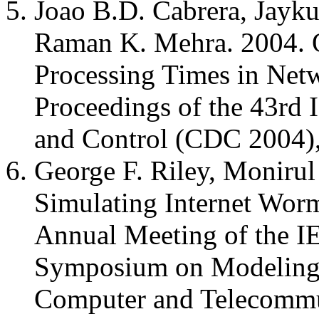
Joao B.D. Cabrera, Jayk
Raman K. Mehra. 2004. On
Processing Times in Netw
Proceedings of the 43rd
and Control (CDC 2004)
George F. Riley, Monirul
Simulating Internet Worm
Annual Meeting of the I
Symposium on Modeling, 
Computer and Telecomm