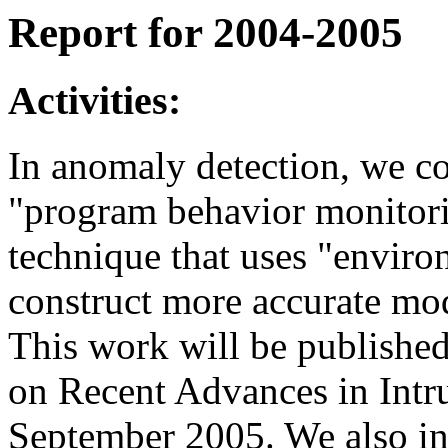
Report for 2004-2005
Activities:
In anomaly detection, we co
"program behavior monitori
technique that uses "enviro
construct more accurate mod
This work will be publishe
on Recent Advances in Intr
September 2005. We also in