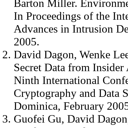
Barton Miller. Environme
In Proceedings of the In
Advances in Intrusion D
2005.
David Dagon, Wenke Lee,
Secret Data from Insider 
Ninth International Conf
Cryptography and Data S
Dominica, February 200
Guofei Gu, David Dagon,