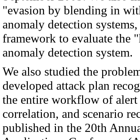
"evasion by blending in wit
anomaly detection systems, 
framework to evaluate the "
anomaly detection system.
We also studied the problem
developed attack plan recog
the entire workflow of alert
correlation, and scenario r
published in the 20th Annu