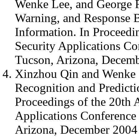
Wenke Lee, and George F
Warning, and Response B
Information. In Proceedi
Security Applications C
Tucson, Arizona, Decem
Xinzhou Qin and Wenke L
Recognition and Predict
Proceedings of the 20th
Applications Conferenc
Arizona, December 2004