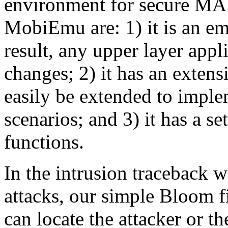
environment for secure MA
MobiEmu are: 1) it is an em
result, any upper layer appl
changes; 2) it has an extens
easily be extended to impl
scenarios; and 3) it has a 
functions.
In the intrusion traceback 
attacks, our simple Bloom fi
can locate the attacker or t