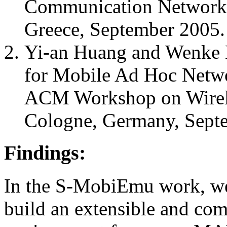
Communication Network
Greece, September 2005.
Yi-an Huang and Wenke 
for Mobile Ad Hoc Netwo
ACM Workshop on Wirele
Cologne, Germany, Sept
Findings:
In the S-MobiEmu work, we 
build an extensible and co