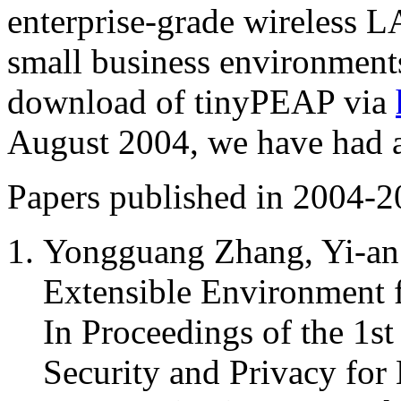
enterprise-grade wireless L
small business environments
download of tinyPEAP via
August 2004, we have had 
Papers published in 2004-2
Yongguang Zhang, Yi-an
Extensible Environment
In Proceedings of the 1st
Security and Privacy for