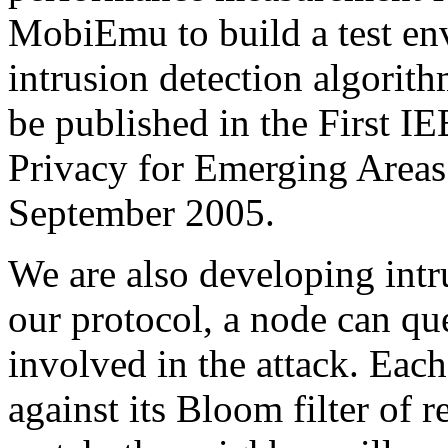
MobiEmu to build a test en
intrusion detection algori
be published in the First I
Privacy for Emerging Area
September 2005.
We are also developing intr
our protocol, a node can qu
involved in the attack. Eac
against its Bloom filter of r