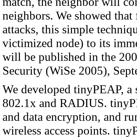
match, the neighbor will co
neighbors. We showed that f
attacks, this simple techniqu
victimized node) to its im
will be published in the 
Security (WiSe 2005), Sep
We developed tinyPEAP, a 
802.1x and RADIUS. tinyPE
and data encryption, and r
wireless access points. tin