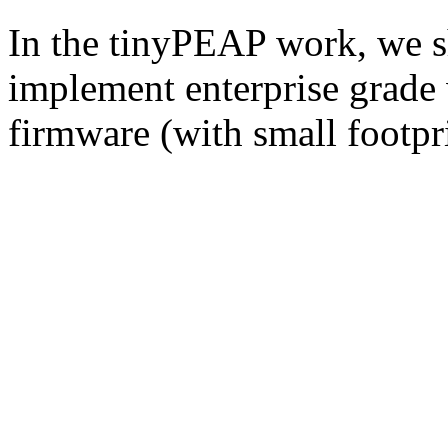
In the tinyPEAP work, we sh
implement enterprise grade w
firmware (with small footpri