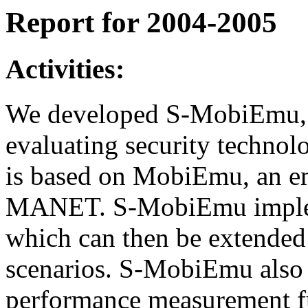
Report for 2004-2005
Activities:
We developed S-MobiEmu, a
evaluating security techn
is based on MobiEmu, an e
MANET. S-MobiEmu implemen
which can then be extended
scenarios. S-MobiEmu also i
performance measurement f