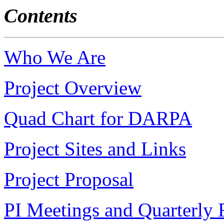
Contents
Who We Are
Project Overview
Quad Chart for DARPA
Project Sites and Links
Project Proposal
PI Meetings and Quarterly