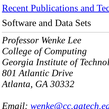
Recent Publications and Te
Software and Data Sets
Professor Wenke Lee
College of Computing
Georgia Institute of Techno
801 Atlantic Drive
Atlanta, GA 30332
Email:
wenke@cc.gatech.e